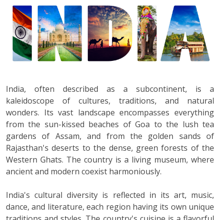
India, often described as a subcontinent, is a
kaleidoscope of cultures, traditions, and natural
wonders. Its vast landscape encompasses everything
from the sun-kissed beaches of Goa to the lush tea
gardens of Assam, and from the golden sands of
Rajasthan's deserts to the dense, green forests of the
Western Ghats. The country is a living museum, where
ancient and modern coexist harmoniously.
India's cultural diversity is reflected in its art, music,
dance, and literature, each region having its own unique
traditions and styles. The country's cuisine is a flavorful