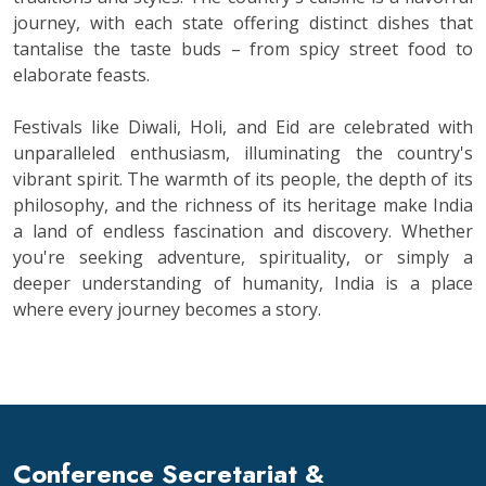
journey, with each state offering distinct dishes that
tantalise the taste buds – from spicy street food to
elaborate feasts.
Festivals like Diwali, Holi, and Eid are celebrated with
unparalleled enthusiasm, illuminating the country's
vibrant spirit. The warmth of its people, the depth of its
philosophy, and the richness of its heritage make India
a land of endless fascination and discovery. Whether
you're seeking adventure, spirituality, or simply a
deeper understanding of humanity, India is a place
where every journey becomes a story.
Conference Secretariat &