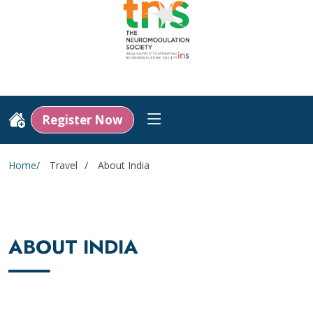
Register Now
Home
Travel
About India
ABOUT INDIA