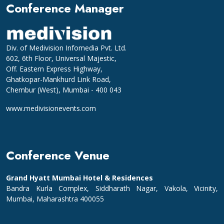
Conference Manager
Div. of Medivision Infomedia Pvt. Ltd.
602, 6th Floor, Universal Majestic,
Off. Eastern Express Highway,
Ghatkopar-Mankhurd Link Road,
Chembur (West), Mumbai - 400 043
www.medivisionevents.com
Conference Venue
Grand Hyatt Mumbai Hotel & Residences
Bandra Kurla Complex, Siddharath Nagar, Vakola, Vicinity,
Mumbai, Maharashtra 400055