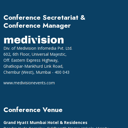
Conference Secretariat &
Conference Manager
Div. of Medivision Infomedia Pvt. Ltd.
602, 6th Floor, Universal Majestic,
Off. Eastern Express Highway,
Ghatkopar-Mankhurd Link Road,
Chembur (West), Mumbai - 400 043
www.medivisionevents.com
Conference Venue
Grand Hyatt Mumbai Hotel & Residences