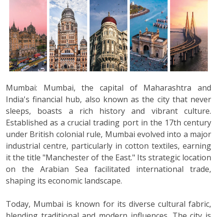
Mumbai: Mumbai, the capital of Maharashtra and
India's financial hub, also known as the city that never
sleeps, boasts a rich history and vibrant culture.
Established as a crucial trading port in the 17th century
under British colonial rule, Mumbai evolved into a major
industrial centre, particularly in cotton textiles, earning
it the title "Manchester of the East." Its strategic location
on the Arabian Sea facilitated international trade,
shaping its economic landscape.
Today, Mumbai is known for its diverse cultural fabric,
blending traditional and modern influences. The city is