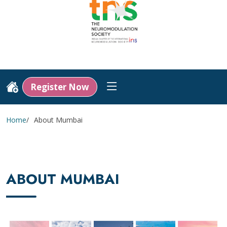
Register Now
Home
About Mumbai
ABOUT MUMBAI