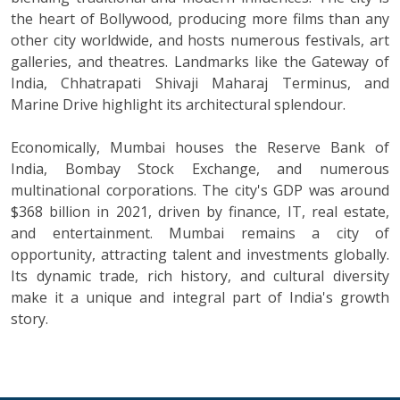
the heart of Bollywood, producing more films than any
other city worldwide, and hosts numerous festivals, art
galleries, and theatres. Landmarks like the Gateway of
India, Chhatrapati Shivaji Maharaj Terminus, and
Marine Drive highlight its architectural splendour.
Economically, Mumbai houses the Reserve Bank of
India, Bombay Stock Exchange, and numerous
multinational corporations. The city's GDP was around
$368 billion in 2021, driven by finance, IT, real estate,
and entertainment. Mumbai remains a city of
opportunity, attracting talent and investments globally.
Its dynamic trade, rich history, and cultural diversity
make it a unique and integral part of India's growth
story.