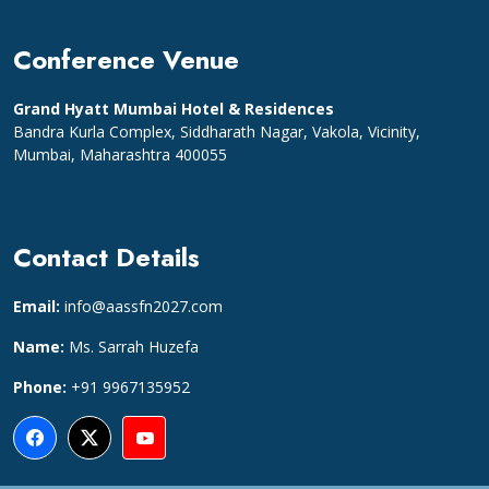
Conference Venue
Grand Hyatt Mumbai Hotel & Residences
Bandra Kurla Complex, Siddharath Nagar, Vakola, Vicinity,
Mumbai, Maharashtra 400055
Contact Details
Email:
info@aassfn2027.com
Name:
Ms. Sarrah Huzefa
Phone:
+91 9967135952