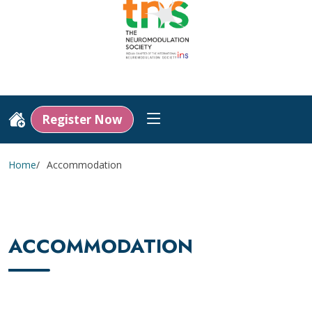
Register Now
Home
Accommodation
ACCOMMODATION