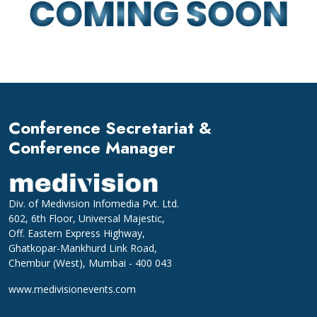
Conference Secretariat &
Conference Manager
Div. of Medivision Infomedia Pvt. Ltd.
602, 6th Floor, Universal Majestic,
Off. Eastern Express Highway,
Ghatkopar-Mankhurd Link Road,
Chembur (West), Mumbai - 400 043
www.medivisionevents.com